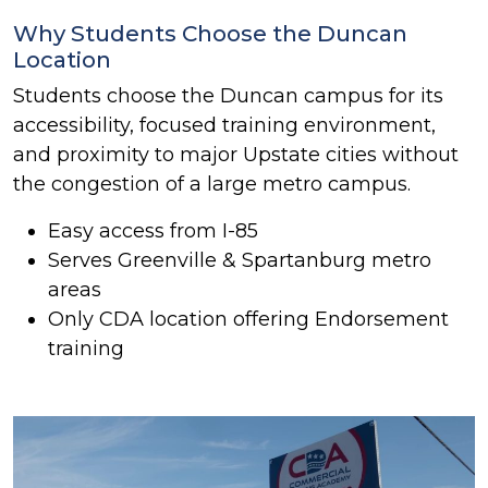
Why Students Choose the Duncan
Location
Students choose the Duncan campus for its
accessibility, focused training environment,
and proximity to major Upstate cities without
the congestion of a large metro campus.
Easy access from I-85
Serves Greenville & Spartanburg metro
areas
Only CDA location offering Endorsement
training