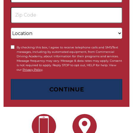
By checking this box, I agree to receive telephone calls and SMS/Text
messages, including by automated equipment, from Commercial
Driving Academy, about information for their programs and services.
Message frequency may vary. Message & data rates may apply. Consent
is not required to apply. Reply STOP to opt out, HELP for help. View
our
Privacy Policy
.
CONTINUE