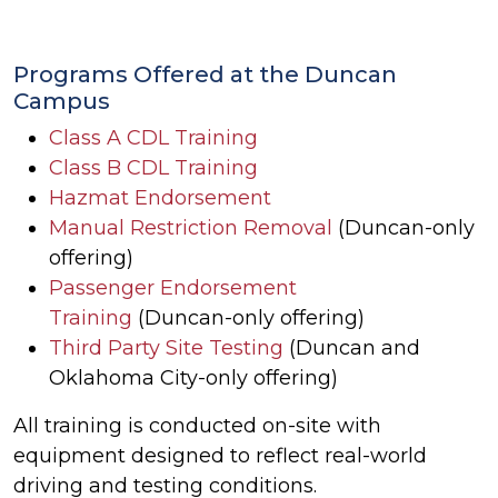
Programs Offered at the Duncan
Campus
Class A CDL Training
Class B CDL Training
Hazmat Endorsement
Manual Restriction Removal
(Duncan-only
offering)
Passenger Endorsement
Training
(Duncan-only offering)
Third Party Site Testing
(Duncan and
Oklahoma City-only offering)
All training is conducted on-site with
equipment designed to reflect real-world
driving and testing conditions.