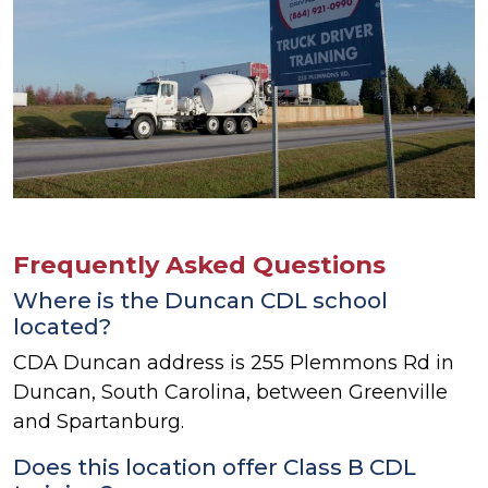
Frequently Asked Questions
Where is the Duncan CDL school
located?
CDA Duncan address is 255 Plemmons Rd in
Duncan, South Carolina, between Greenville
and Spartanburg.
Does this location offer Class B CDL