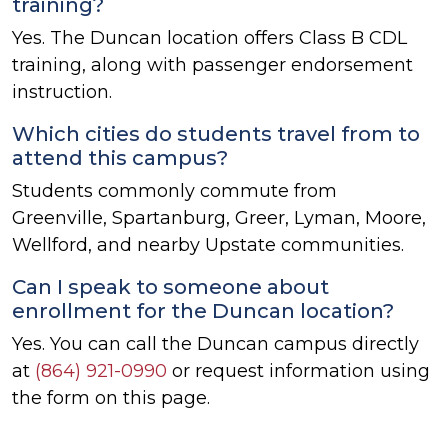
training?
Yes. The Duncan location offers Class B CDL
training, along with passenger endorsement
instruction.
Which cities do students travel from to
attend this campus?
Students commonly commute from
Greenville, Spartanburg, Greer, Lyman, Moore,
Wellford, and nearby Upstate communities.
Can I speak to someone about
enrollment for the Duncan location?
Yes. You can call the Duncan campus directly
at
(864) 921-0990
or request information using
the form on this page.