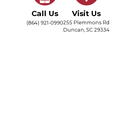
Call Us
Visit Us
255 Plemmons Rd
(864) 921-0990
Duncan
,
SC 29334