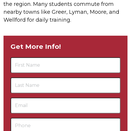
the region. Many students commute from
nearby towns like Greer, Lyman, Moore, and
Wellford for daily training.
Get More Info!