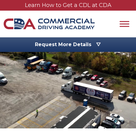
Skip to main content
Learn How to Get a CDL at CDA
Request More Details ▽