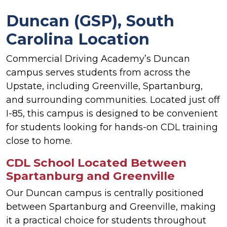
Duncan (GSP), South
Carolina Location
Commercial Driving Academy’s Duncan
campus serves students from across the
Upstate, including Greenville, Spartanburg,
and surrounding communities. Located just off
I-85, this campus is designed to be convenient
for students looking for hands-on CDL training
close to home.
CDL School Located Between
Spartanburg and Greenville
Our Duncan campus is centrally positioned
between Spartanburg and Greenville, making
it a practical choice for students throughout