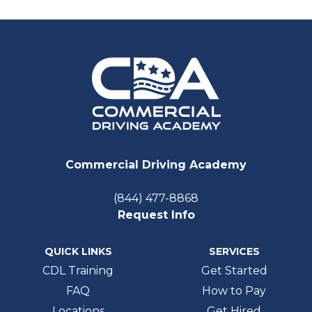
Commercial Driving Academy
(844) 477-8868
Request Info
QUICK LINKS
SERVICES
CDL Training
Get Started
FAQ
How to Pay
Locations
Get Hired