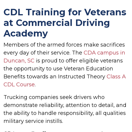
CDL Training for Veterans
at Commercial Driving
Academy
Members of the armed forces make sacrifices
every day of their service. The
CDA campus in
Duncan, SC
is proud to offer eligible veterans
the opportunity to use Veteran Education
Benefits towards an Instructed Theory
Class A
CDL Course
.
Trucking companies seek drivers who
demonstrate reliability, attention to detail, and
the ability to handle responsibility, all qualities
military service instills.