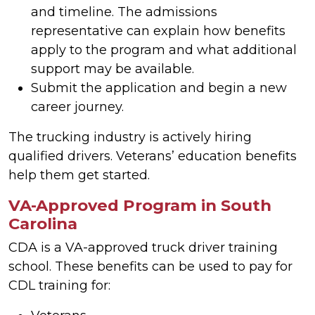
and timeline. The admissions
representative can explain how benefits
apply to the program and what additional
support may be available.
Submit the application and begin a new
career journey.
The trucking industry is actively hiring
qualified drivers. Veterans’ education benefits
help them get started.
VA-Approved Program in South
Carolina
CDA is a VA-approved truck driver training
school. These benefits can be used to pay for
CDL training for: