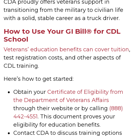
CDA proudly offers veterans support in
transitioning from the military to civilian life
with a solid, stable career as a truck driver.
How to Use Your GI Bill® for CDL
School
Veterans’ education benefits can cover tuition
,
test registration costs, and other aspects of
CDL training.
Here’s how to get started:
Obtain your
Certificate of Eligibility from
the Department of Veterans Affairs
through their website or by calling
(888)
442-4551
. This document proves your
eligibility for education benefits.
Contact CDA to discuss training options