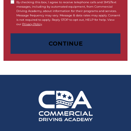
By checking this box, I agree to receive telephone calls and SMS/Text
messages, including by automated equipment, from Commercial
Driving Academy, about information for their programs and services.
Message frequency may vary. Message & data rates may apply. Consent
is not required to apply. Reply STOP to opt out, HELP for help. View
our
Privacy Policy
.
CONTINUE