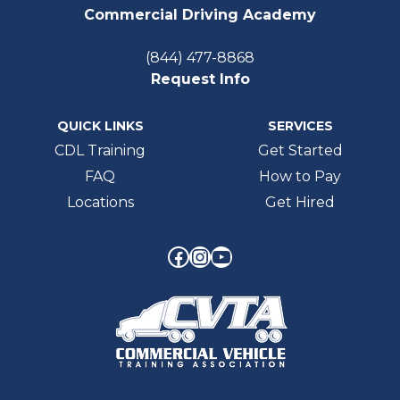
Commercial Driving Academy
(844) 477-8868
Request Info
QUICK LINKS
SERVICES
CDL Training
Get Started
FAQ
How to Pay
Locations
Get Hired
Facebook
Instagram
YouTube