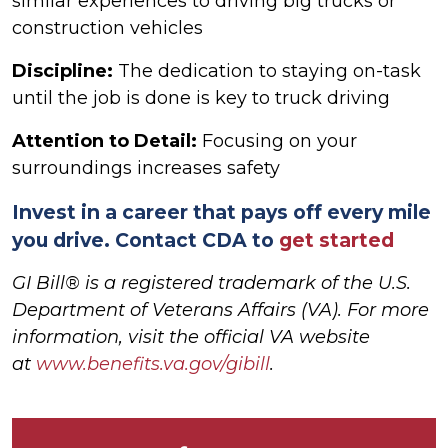
similar experiences to driving big trucks or
construction vehicles
Discipline:
The dedication to staying on-task
until the job is done is key to truck driving
Attention to Detail:
Focusing on your
surroundings increases safety
Invest in a career that pays off every mile
you drive. Contact CDA to
get started
GI Bill® is a registered trademark of the U.S.
Department of Veterans Affairs (VA). For more
information, visit the official VA website
at
www.benefits.va.gov/gibill
.