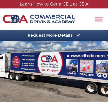
Skip to main content
Learn How to Get a CDL at CDA
Request More Details ▽