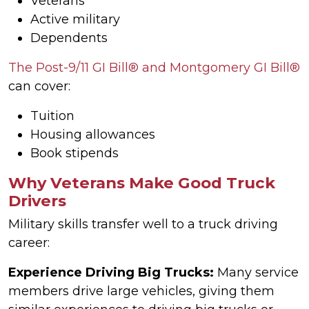
Veterans
Active military
Dependents
The Post-9/11 GI Bill® and Montgomery GI Bill®
can cover:
Tuition
Housing allowances
Book stipends
Why Veterans Make Good Truck
Drivers
Military skills transfer well to a truck driving
career:
Experience Driving Big Trucks:
Many service
members drive large vehicles, giving them