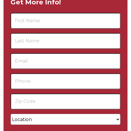
Get More Info!