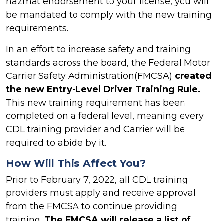
hazmat endorsement to your license, you will
be mandated to comply with the new training
requirements.
In an effort to increase safety and training
standards across the board, the Federal Motor
Carrier Safety Administration(FMCSA)
created
the new Entry-Level Driver Training Rule.
This new training requirement has been
completed on a federal level, meaning every
CDL training provider and Carrier will be
required to abide by it.
How Will This Affect You?
Prior to February 7, 2022, all CDL training
providers must apply and receive approval
from the FMCSA to continue providing
training.
The FMCSA will release a list of