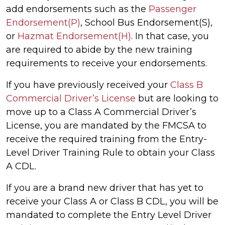
add endorsements such as the
Passenger
Endorsement(P)
, School Bus Endorsement(S),
or
Hazmat Endorsement(H)
. In that case, you
are required to abide by the new training
requirements to receive your endorsements.
If you have previously received your
Class B
Commercial Driver’s License
but are looking to
move up to a Class A Commercial Driver’s
License, you are mandated by the FMCSA to
receive the required training from the Entry-
Level Driver Training Rule to obtain your Class
A CDL.
If you are a brand new driver that has yet to
receive your Class A or Class B CDL, you will be
mandated to complete the Entry Level Driver