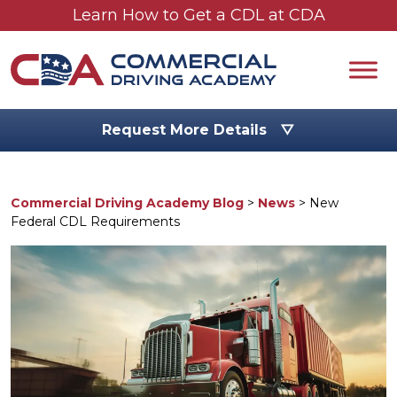
Skip to main content
Learn How to Get a CDL at CDA
Request More Details ▽
Commercial Driving Academy Blog
>
News
>
New
Federal CDL Requirements