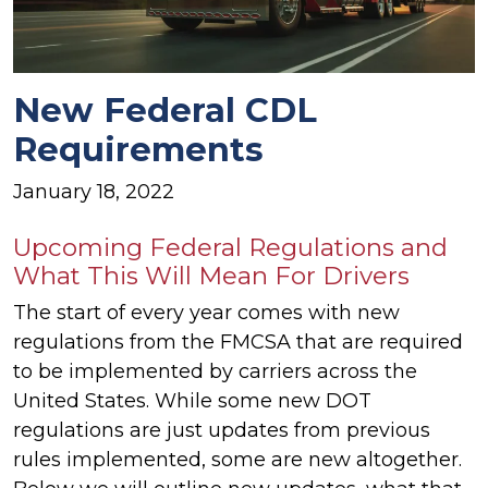
New Federal CDL
Requirements
January 18, 2022
Upcoming Federal Regulations and
What This Will Mean For Drivers
The start of every year comes with new
regulations from the FMCSA that are required
to be implemented by carriers across the
United States. While some new DOT
regulations are just updates from previous
rules implemented, some are new altogether.