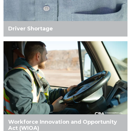
Driver Shortage
Workforce Innovation and Opportunity
Act (WIOA)