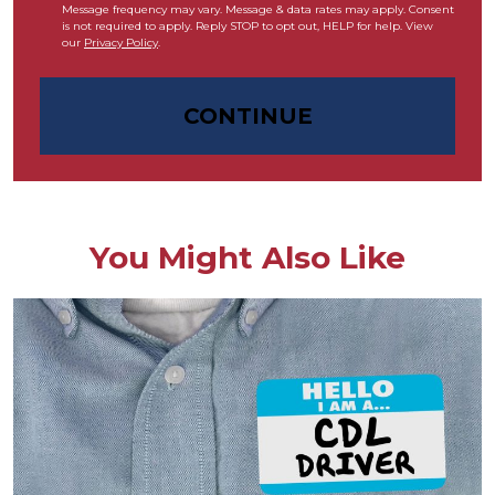
Message frequency may vary. Message & data rates may apply. Consent
is not required to apply. Reply STOP to opt out, HELP for help. View
our
Privacy Policy
.
CONTINUE
You Might Also Like