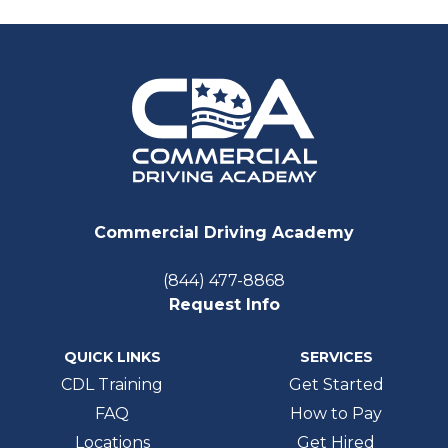
Commercial Driving Academy
(844) 477-8868
Request Info
QUICK LINKS
SERVICES
CDL Training
Get Started
FAQ
How to Pay
Locations
Get Hired