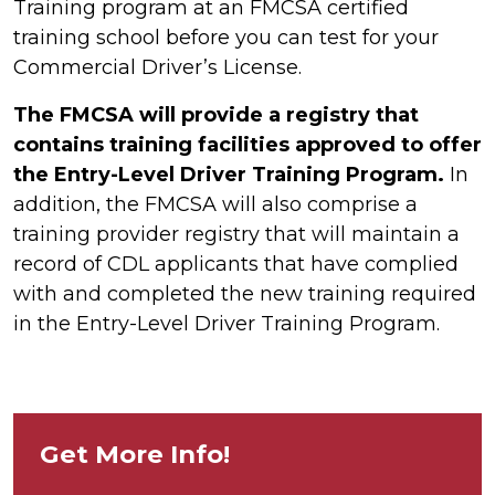
Training program at an FMCSA certified
training school before you can test for your
Commercial Driver’s License.
The FMCSA will provide a registry that
contains training facilities approved to offer
the Entry-Level Driver Training Program.
In
addition, the FMCSA will also comprise a
training provider registry that will maintain a
record of CDL applicants that have complied
with and completed the new training required
in the Entry-Level Driver Training Program.
Get More Info!