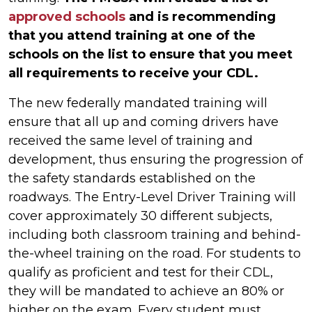
approved schools
and is recommending
that you attend training at one of the
schools on the list to ensure that you meet
all requirements to receive your CDL.
The new federally mandated training will
ensure that all up and coming drivers have
received the same level of training and
development, thus ensuring the progression of
the safety standards established on the
roadways. The Entry-Level Driver Training will
cover approximately 30 different subjects,
including both classroom training and behind-
the-wheel training on the road. For students to
qualify as proficient and test for their CDL,
they will be mandated to achieve an 80% or
higher on the exam. Every student must