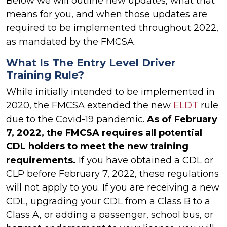
Below we will outline new updates, what that
means for you, and when those updates are
required to be implemented throughout 2022,
as mandated by the FMCSA.
What Is The Entry Level Driver
Training Rule?
While initially intended to be implemented in
2020, the FMCSA extended the new
ELDT
rule
due to the Covid-19 pandemic.
As of February
7, 2022, the FMCSA requires all potential
CDL holders to meet the new training
requirements.
If you have obtained a CDL or
CLP before February 7, 2022, these regulations
will not apply to you. If you are receiving a new
CDL, upgrading your CDL from a Class B to a
Class A, or adding a passenger, school bus, or