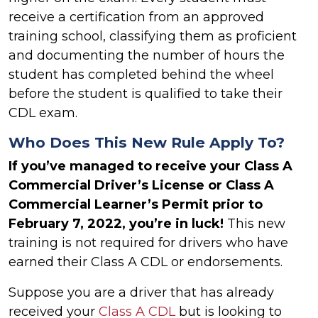
receive a certification from an approved
training school, classifying them as proficient
and documenting the number of hours the
student has completed behind the wheel
before the student is qualified to take their
CDL exam.
Who Does This New Rule Apply To?
If you’ve managed to receive your Class A
Commercial Driver’s License or Class A
Commercial Learner’s Permit prior to
February 7, 2022, you’re in luck!
This new
training is not required for drivers who have
earned their Class A CDL or endorsements.
Suppose you are a driver that has already
received your
Class A CDL
but is looking to