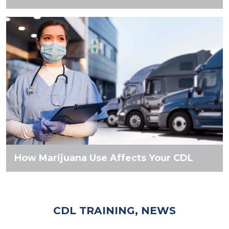
How Marijuana Use Affects Your CDL
CDL TRAINING, NEWS