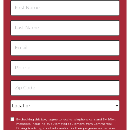
By checking this box, I agree to receive telephone calls and SMS/Text
messages, including by automated equipment, from Commercial
Driving Academy, about information for their programs and services.