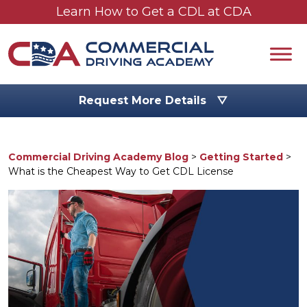
Skip to main content
Learn How to Get a CDL at CDA
Request More Details ▽
Commercial Driving Academy Blog
>
Getting Started
>
What is the Cheapest Way to Get CDL License