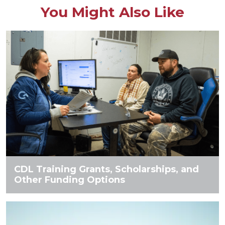
You Might Also Like
CDL Training Grants, Scholarships, and
Other Funding Options