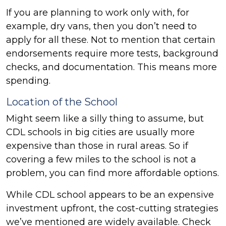
If you are planning to work only with, for
example, dry vans, then you don’t need to
apply for all these. Not to mention that certain
endorsements require more tests, background
checks, and documentation. This means more
spending.
Location of the School
Might seem like a silly thing to assume, but
CDL schools in big cities are usually more
expensive than those in rural areas. So if
covering a few miles to the school is not a
problem, you can find more affordable options.
While CDL school appears to be an expensive
investment upfront, the cost-cutting strategies
we’ve mentioned are widely available. Check