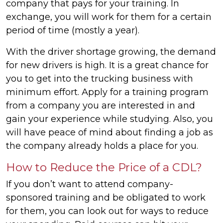
company that pays for your training. In
exchange, you will work for them for a certain
period of time (mostly a year).
With the driver shortage growing, the demand
for new drivers is high. It is a great chance for
you to get into the trucking business with
minimum effort. Apply for a training program
from a company you are interested in and
gain your experience while studying. Also, you
will have peace of mind about finding a job as
the company already holds a place for you.
How to Reduce the Price of a CDL?
If you don’t want to attend company-
sponsored training and be obligated to work
for them, you can look out for ways to reduce