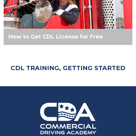
How to Get CDL License for Free
CDL TRAINING, GETTING STARTED