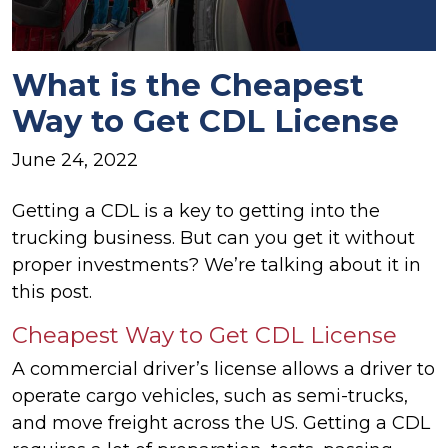
What is the Cheapest
Way to Get CDL License
June 24, 2022
Getting a CDL is a key to getting into the
trucking business. But can you get it without
proper investments? We’re talking about it in
this post.
Cheapest Way to Get CDL License
A commercial driver’s license allows a driver to
operate cargo vehicles, such as semi-trucks,
and move freight across the US. Getting a CDL