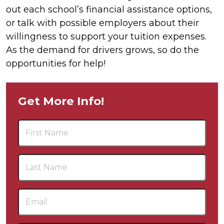
out each school’s financial assistance options,
or talk with possible employers about their
willingness to support your tuition expenses.
As the demand for drivers grows, so do the
opportunities for help!
Get More Info!