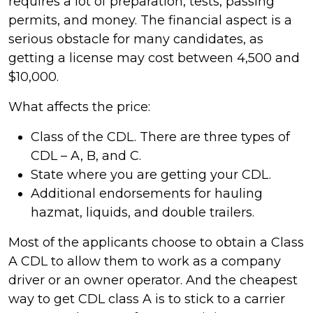
requires a lot of preparation, tests, passing
permits, and money. The financial aspect is a
serious obstacle for many candidates, as
getting a license may cost between 4,500 and
$10,000.
What affects the price:
Class of the CDL. There are three types of
CDL – A, B, and C.
State where you are getting your CDL.
Additional endorsements for hauling
hazmat, liquids, and double trailers.
Most of the applicants choose to obtain a Class
A CDL to allow them to work as a company
driver or an owner operator. And the cheapest
way to get CDL class A is to stick to a carrier