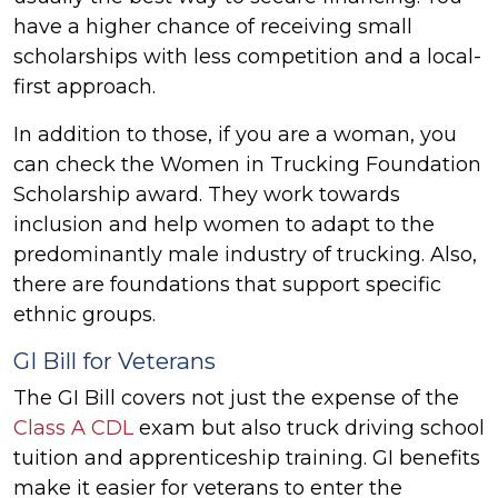
have a higher chance of receiving small
scholarships with less competition and a local-
first approach.
In addition to those, if you are a woman, you
can check the Women in Trucking Foundation
Scholarship award. They work towards
inclusion and help women to adapt to the
predominantly male industry of trucking. Also,
there are foundations that support specific
ethnic groups.
GI Bill for Veterans
The GI Bill covers not just the expense of the
Class A CDL
exam but also truck driving school
tuition and apprenticeship training. GI benefits
make it easier for veterans to enter the