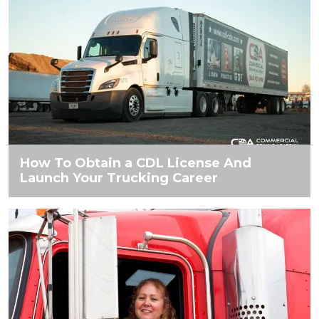
How To Obtain a CDL License And
Launch Your Trucking Career