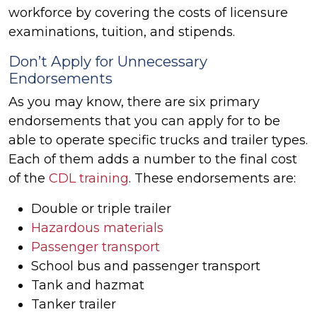
workforce by covering the costs of licensure
examinations, tuition, and stipends.
Don’t Apply for Unnecessary
Endorsements
As you may know, there are six primary
endorsements that you can apply for to be
able to operate specific trucks and trailer types.
Each of them adds a number to the final cost
of the
CDL training
. These endorsements are:
Double or triple trailer
Hazardous materials
Passenger transport
School bus and passenger transport
Tank and hazmat
Tanker trailer