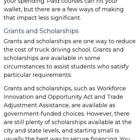
your spending. Paid courses can hit your
wallet, but there are a few ways of making
that impact less significant.
Grants and Scholarships
Grants and scholarships are one way to reduce
the cost of truck driving school. Grants and
scholarships are available in some
circumstances to assist students who satisfy
particular requirements.
Grants and scholarships, such as Workforce
Innovation and Opportunity Act and Trade
Adjustment Assistance, are available as
government-funded choices. However, there
are still plenty of scholarships available at the
city and state levels, and starting small is
usually the best way to secure financing. You