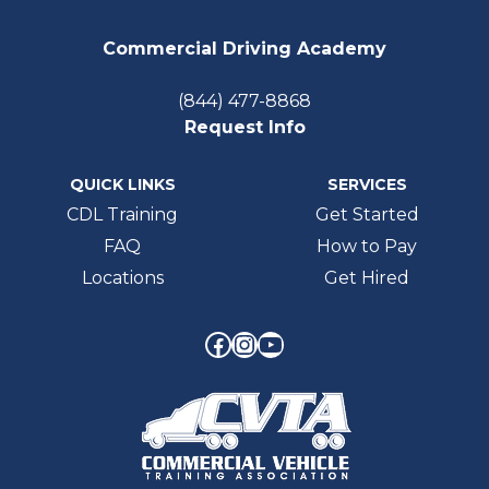
Commercial Driving Academy
(844) 477-8868
Request Info
QUICK LINKS
SERVICES
CDL Training
Get Started
FAQ
How to Pay
Locations
Get Hired
Facebook
Instagram
YouTube