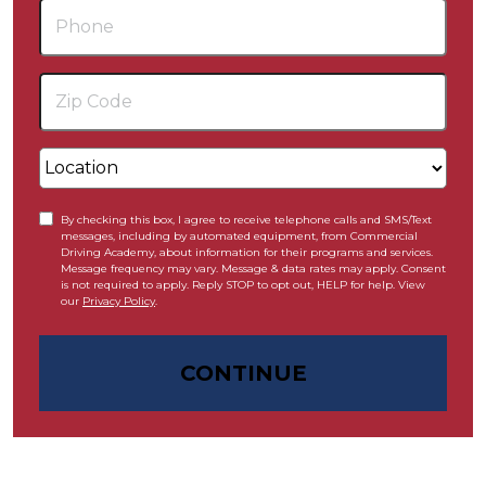
By checking this box, I agree to receive telephone calls and SMS/Text
messages, including by automated equipment, from Commercial
Driving Academy, about information for their programs and services.
Message frequency may vary. Message & data rates may apply. Consent
is not required to apply. Reply STOP to opt out, HELP for help. View
our
Privacy Policy
.
CONTINUE