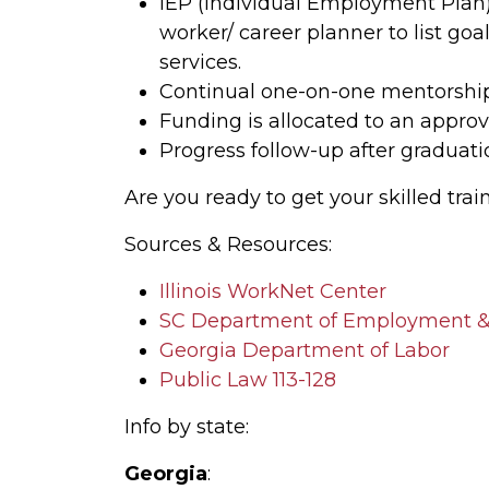
IEP (Individual Employment Plan) 
worker/ career planner to list go
services.
Continual one-on-one mentorship
Funding is allocated to an approv
Progress follow-up after graduat
Are you ready to get your skilled trai
Sources & Resources:
Illinois WorkNet Center
SC Department of Employment &
Georgia Department of Labor
Public Law 113-128
Info by state:
Georgia
: