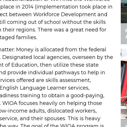
place in 2014 (implementation took place in
onnect between Workforce Development and
ll coming out of school without the skills
 their regions. There was a great need for
taged families.
tter: Money is allocated from the federal
 Designated local agencies, overseen by the
of Education, then utilize these state
and provide individual pathways to help in
rvices offered are skills assessment,
 English Language Learner services,
eadiness training to obtain a good-paying,
y. WIOA focuses heavily on helping those
low-income adults, dislocated workers,
 service, and their spouses. This is heavy
the way. The goal of the WIOA program is