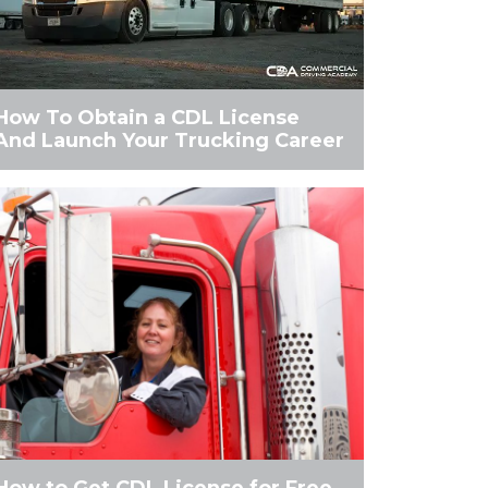
How To Obtain a CDL License
And Launch Your Trucking Career