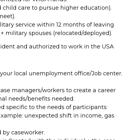
 child care to pursue higher education).
meet).
tary service within 12 months of leaving
fe + military spouses (relocated/deployed).
esident and authorized to work in the USA
 your local unemployment office/Job center.
ase managers/workers to create a career
onal needs/benefits needed.
 specific to the needs of participants:
xample: unexpected shift in income, gas
 by caseworker.