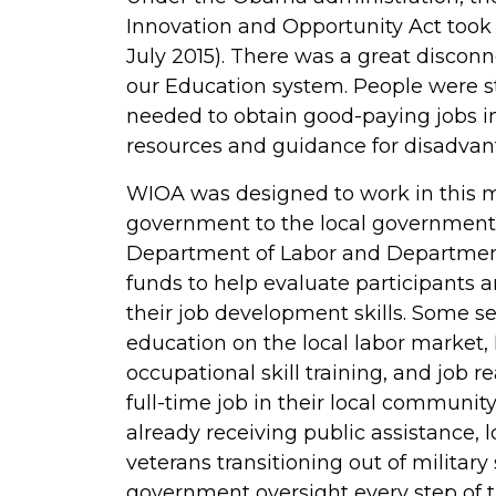
Innovation and Opportunity Act took 
July 2015). There was a great disc
our Education system. People were sti
needed to obtain good-paying jobs in
resources and guidance for disadvan
WIOA was designed to work in this ma
government to the local government.
Department of Labor and Department 
funds to help evaluate participants 
their job development skills. Some se
education on the local labor market,
occupational skill training, and job r
full-time job in their local communit
already receiving public assistance, 
veterans transitioning out of military
government oversight every step of 