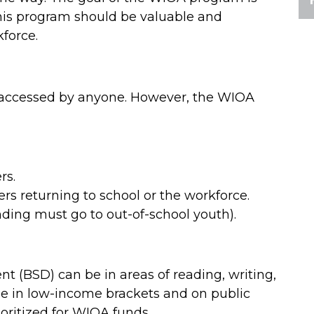
 this program should be valuable and
kforce.
e accessed by anyone. However, the WIOA
rs.
ers returning to school or the workforce.
nding must go to out-of-school youth).
nt (BSD) can be in areas of reading, writing,
e in low-income brackets and on public
ioritized for WIOA funds.