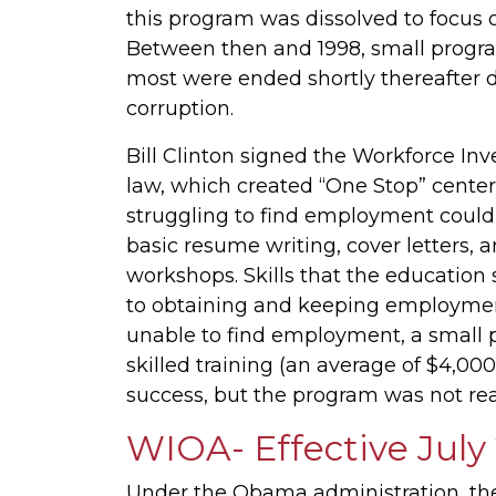
this program was dissolved to focus 
Between then and 1998, small progra
most were ended shortly thereafter 
corruption.
Bill Clinton signed the Workforce In
law, which created “One Stop” centers
struggling to find employment could 
basic resume writing, cover letters, a
workshops. Skills that the education
to obtaining and keeping employment. 
unable to find employment, a small p
skilled training (an average of $4,000
success, but the program was not rea
WIOA- Effective July
Under the Obama administration, the