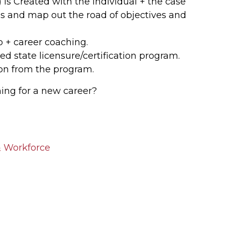
is Created with the individual + the case
als and map out the road of objectives and
 + career coaching.
ed state licensure/certification program.
ion from the program.
ning for a new career?
 Workforce