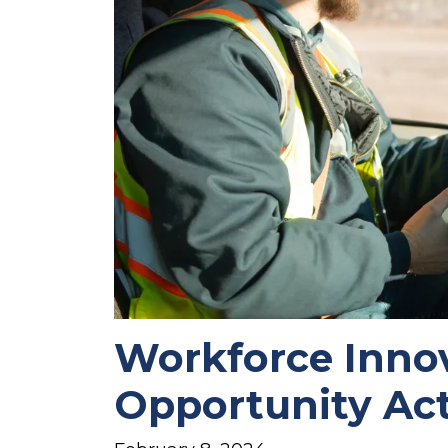
Workforce Inno
Opportunity Ac