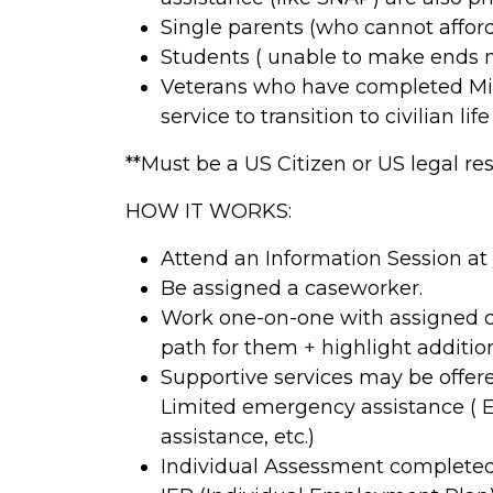
Single parents (who cannot afford
Students ( unable to make ends 
Veterans who have completed Mili
service to transition to civilian li
**Must be a US Citizen or US legal r
HOW IT WORKS:
Attend an Information Session at
Be assigned a caseworker.
Work one-on-one with assigned c
path for them + highlight additi
Supportive services may be offered
Limited emergency assistance ( E
assistance, etc.)
Individual Assessment completed