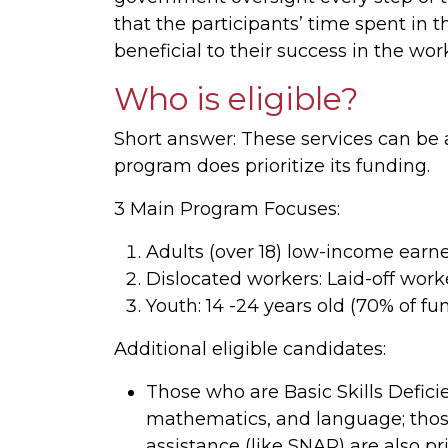
that the participants’ time spent in
beneficial to their success in the wor
Who is eligible?
Short answer: These services can b
program does prioritize its funding.
3 Main Program Focuses:
Adults (over 18) low-income earne
Dislocated workers: Laid-off work
Youth: 14 -24 years old (70% of fu
Additional eligible candidates:
Those who are Basic Skills Deficie
mathematics, and language; thos
assistance (like SNAP) are also pr