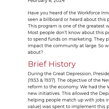
February 8, 2024
Have you heard of the Workforce In
seen a billboard or heard about this
This program is one of the greatest wo
Most people don’t know about this p
to spend funds on marketing. They pre
impact the community at large. So w
about?
Brief History
During the Great Depression, Presid
(1933 & 1937). The objective of the N
reform to the economy. We had the W
new initiatives. This allowed the De
helping people match up with jobs in t
value) was spent to implement this 