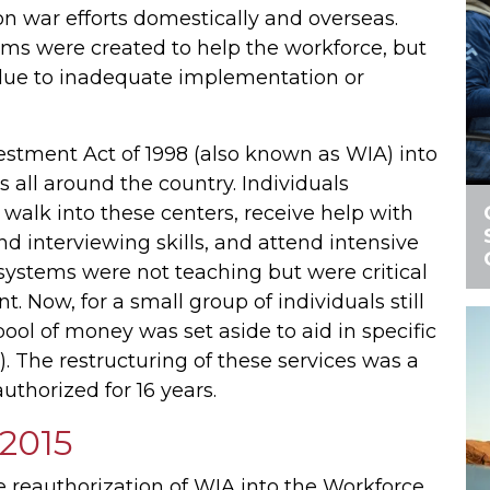
on war efforts domestically and overseas.
ms were created to help the workforce, but
due to inadequate implementation or
vestment Act of 1998 (also known as WIA) into
 all around the country. Individuals
walk into these centers, receive help with
nd interviewing skills, and attend intensive
 systems were not teaching but were critical
Now, for a small group of individuals still
ool of money was set aside to aid in specific
). The restructuring of these services was a
uthorized for 16 years.
 2015
 reauthorization of WIA into the Workforce