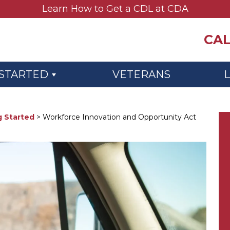
Learn How to Get a CDL at CDA
CAL
 STARTED
VETERANS
g Started
>
Workforce Innovation and Opportunity Act