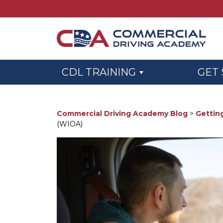
Skip to main content
CDL TRAINING
GET
Commercial Driving Academy Blog
>
Gettin
(WIOA)