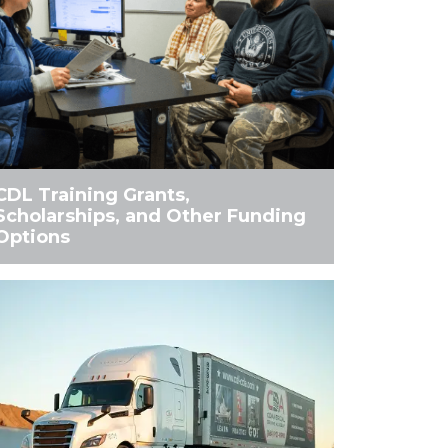
CDL Training Grants,
Scholarships, and Other Funding
Options