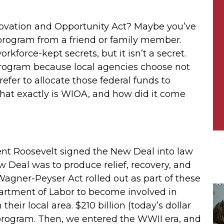
novation and Opportunity Act? Maybe you’ve
 program from a friend or family member.
rkforce-kept secrets, but it isn’t a secret.
rogram because local agencies choose not
fer to allocate those federal funds to
hat exactly is WIOA, and how did it come
ent Roosevelt signed the New Deal into law
ew Deal was to produce relief, recovery, and
agner-Peyser Act rolled out as part of these
partment of Labor to become involved in
heir local area. $210 billion (today’s dollar
program. Then, we entered the WWII era, and