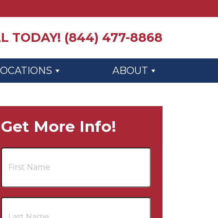
L TODAY! (844) 477-8868
LOCATIONS
ABOUT
Get More Info!