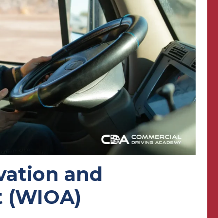
vation and
t (WIOA)