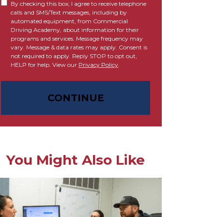
By checking this box, I agree to receive telephone
calls and SMS/Text messages, including by
automated equipment, from Commercial
Driving Academy, about information for their
programs and services. Message frequency may
vary. Message & data rates may apply. Consent is
not required to apply. Reply STOP to opt out,
HELP for help. View our
Privacy Policy
.
CONTINUE
You Might Also Like