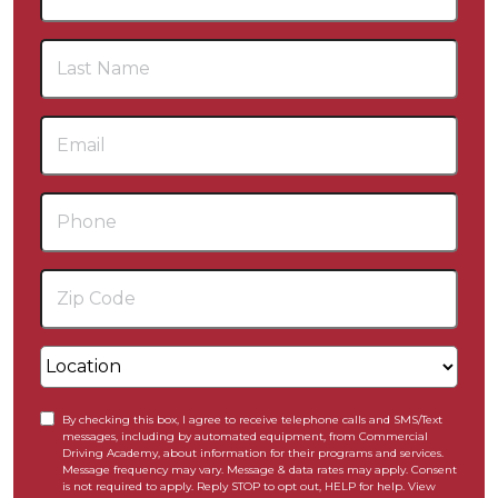
By checking this box, I agree to receive telephone calls and SMS/Text
messages, including by automated equipment, from Commercial
Driving Academy, about information for their programs and services.
Message frequency may vary. Message & data rates may apply. Consent
is not required to apply. Reply STOP to opt out, HELP for help. View