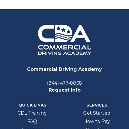
Commercial Driving Academy
(844) 477-8868
Request Info
QUICK LINKS
SERVICES
CDL Training
Get Started
FAQ
How to Pay