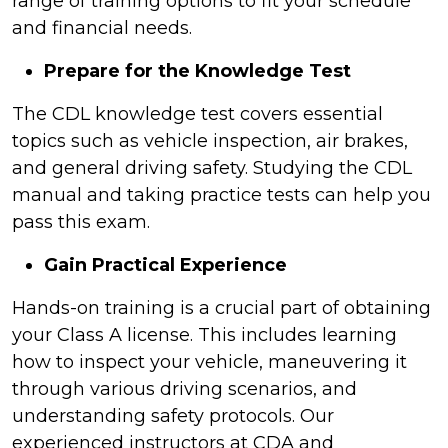
range of training options to fit your schedule
and financial needs.
Prepare for the Knowledge Test
The CDL knowledge test covers essential
topics such as vehicle inspection, air brakes,
and general driving safety. Studying the CDL
manual and taking practice tests can help you
pass this exam.
Gain Practical Experience
Hands-on training is a crucial part of obtaining
your Class A license. This includes learning
how to inspect your vehicle, maneuvering it
through various driving scenarios, and
understanding safety protocols. Our
experienced instructors at CDA and