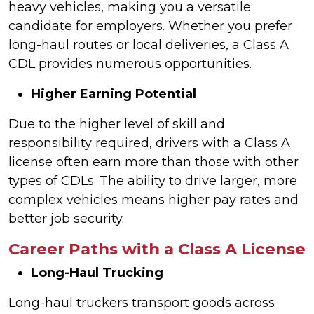
heavy vehicles, making you a versatile
candidate for employers. Whether you prefer
long-haul routes or local deliveries, a Class A
CDL provides numerous opportunities.
Higher Earning Potential
Due to the higher level of skill and
responsibility required, drivers with a Class A
license often earn more than those with other
types of CDLs. The ability to drive larger, more
complex vehicles means higher pay rates and
better job security.
Career Paths with a Class A License
Long-Haul Trucking
Long-haul truckers transport goods across