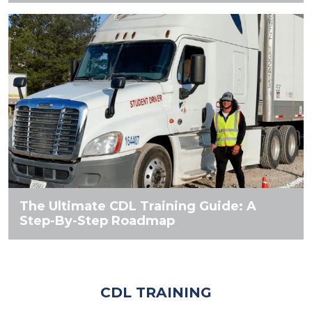
The Ultimate CDL Training Guide: A
Step-By-Step Roadmap
CDL TRAINING