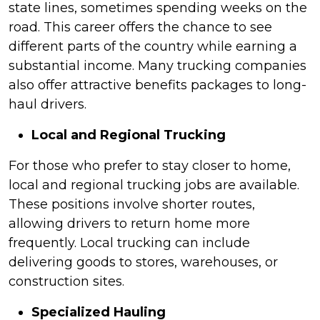
state lines, sometimes spending weeks on the
road. This career offers the chance to see
different parts of the country while earning a
substantial income. Many trucking companies
also offer attractive benefits packages to long-
haul drivers.
Local and Regional Trucking
For those who prefer to stay closer to home,
local and regional trucking jobs are available.
These positions involve shorter routes,
allowing drivers to return home more
frequently. Local trucking can include
delivering goods to stores, warehouses, or
construction sites.
Specialized Hauling