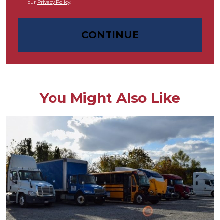
our
Privacy Policy
.
CONTINUE
You Might Also Like