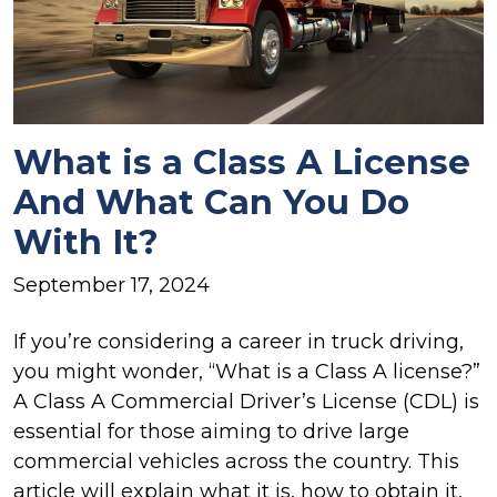
What is a Class A License
And What Can You Do
With It?
September 17, 2024
If you’re considering a career in truck driving,
you might wonder, “What is a Class A license?”
A Class A Commercial Driver’s License (CDL) is
essential for those aiming to drive large
commercial vehicles across the country. This
article will explain what it is, how to obtain it,