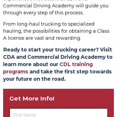
Commercial Driving Academy will guide you
through every step of this process.
From long-haul trucking to specialized
hauling, the possibilities for obtaining a Class
A license are vast and rewarding.
Ready to start your trucking career? Visit
CDA and Commercial Driving Academy to
learn more about our
CDL training
programs
and take the first step towards
your future on the road.
Get More Info!