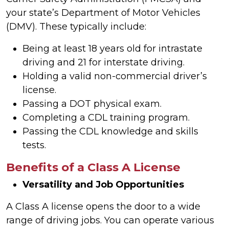
your state’s Department of Motor Vehicles
(DMV). These typically include:
Being at least 18 years old for intrastate
driving and 21 for interstate driving.
Holding a valid non-commercial driver’s
license.
Passing a DOT physical exam.
Completing a CDL training program.
Passing the CDL knowledge and skills
tests.
Benefits of a Class A License
Versatility and Job Opportunities
A Class A license opens the door to a wide
range of driving jobs. You can operate various