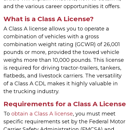
and the various career opportunities it offers.
What is a Class A License?
A Class A license allows you to operate a
combination of vehicles with a gross
combination weight rating (GCWR) of 26,001
pounds or more, provided the towed vehicle
weighs more than 10,000 pounds. This license
is required for driving tractor-trailers, tankers,
flatbeds, and livestock carriers. The versatility
of a Class A CDL makes it highly valuable in
the trucking industry.
Requirements for a Class A License
To
obtain a Class A license
, you must meet
specific requirements set by the Federal Motor
Carrier Safety Administration (FMCSA) and