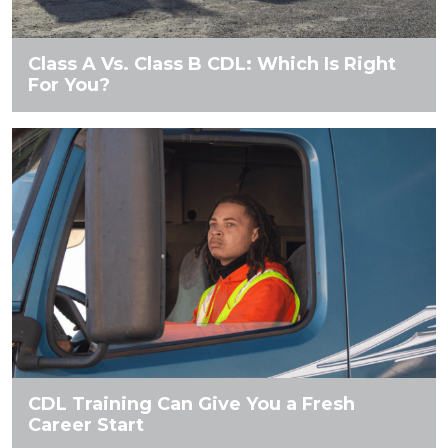
Class A Vs. Class B CDL: Which Is Right
For You?
CDL Training Can Give You a Fresh
Career Start