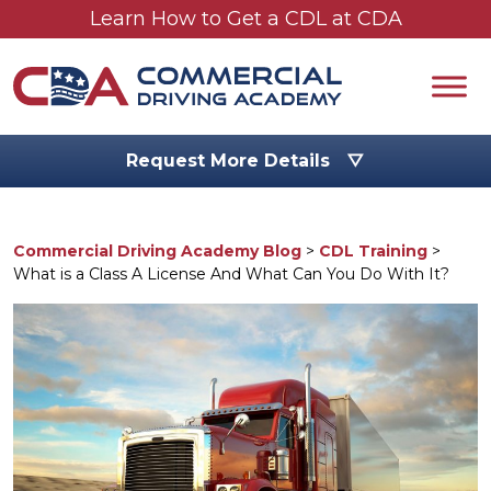
Skip to main content
Learn How to Get a CDL at CDA
Request More Details ▽
Commercial Driving Academy Blog
>
CDL Training
>
What is a Class A License And What Can You Do With It?