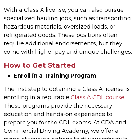
With a Class A license, you can also pursue
specialized hauling jobs, such as transporting
hazardous materials, oversized loads, or
refrigerated goods. These positions often
require additional endorsements, but they
come with higher pay and unique challenges.
How to Get Started
Enroll in a Training Program
The first step to obtaining a Class A license is
enrolling in a reputable
Class A CDL course
.
These programs provide the necessary
education and hands-on experience to
prepare you for the CDL exams. At CDA and
Commercial Driving Academy, we offer a